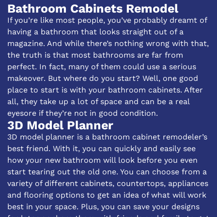
Bathroom Cabinets Remodel
If you’re like most people, you’ve probably dreamt of
having a bathroom that looks straight out of a
magazine. And while there’s nothing wrong with that,
the truth is that most bathrooms are far from
perfect. In fact, many of them could use a serious
makeover. But where do you start? Well, one good
place to start is with your bathroom cabinets. After
all, they take up a lot of space and can be a real
eyesore if they’re not in good condition.
3D Model Planner
3D model planner is a bathroom cabinet remodeler’s
best friend. With it, you can quickly and easily see
how your new bathroom will look before you even
start tearing out the old one. You can choose from a
variety of different cabinets, countertops, appliances
and flooring options to get an idea of what will work
best in your space. Plus, you can save your designs