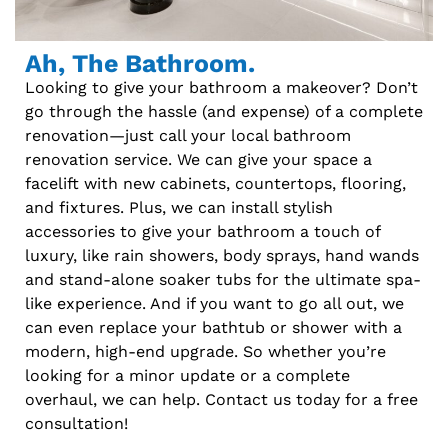
Ah, The Bathroom.
Looking to give your bathroom a makeover? Don’t
go through the hassle (and expense) of a complete
renovation—just call your local bathroom
renovation service. We can give your space a
facelift with new cabinets, countertops, flooring,
and fixtures. Plus, we can install stylish
accessories to give your bathroom a touch of
luxury, like rain showers, body sprays, hand wands
and stand-alone soaker tubs for the ultimate spa-
like experience. And if you want to go all out, we
can even replace your bathtub or shower with a
modern, high-end upgrade. So whether you’re
looking for a minor update or a complete
overhaul, we can help. Contact us today for a free
consultation!