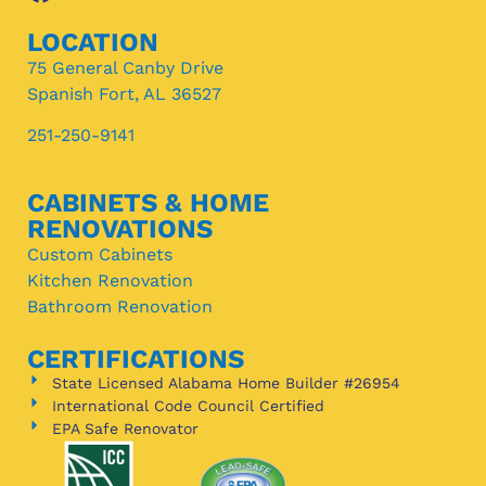
LOCATION
75 General Canby Drive
Spanish Fort, AL 36527
251-250-9141
CABINETS & HOME
RENOVATIONS
Custom Cabinets
Kitchen Renovation
Bathroom Renovation
CERTIFICATIONS
State Licensed Alabama Home Builder #26954
International Code Council Certified
EPA Safe Renovator