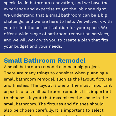
specialize in bathroom renovation, and we have the
experience and expertise to get the job done right.
We understand that a small bathroom can be a big
challenge, and we are here to help. We will work with
you to find the perfect solution for your space. We
offer a wide range of bathroom renovation services,
and we will work with you to create a plan that fits
your budget and your needs.
Small Bathroom Remodel
A small bathroom remodel can be a big project.
There are many things to consider when planning a
small bathroom remodel, such as the layout, fixtures
and finishes. The layout is one of the most important
aspects of a small bathroom remodel. It is important
to choose a layout that maximizes the space in the
small bathroom. The fixtures and finishes should
also be chosen carefully. It is important to select