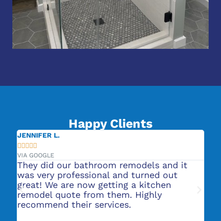
Happy Clients
JENNIFER L.
CA







VIA GOOGLE
VIA
or
They did our bathroom remodels and it
Ro
s
was very professional and turned out
He
nt
great! We are now getting a kitchen
pl
t
remodel quote from them. Highly
ba
recommend their services.
to
ab