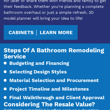
for later or share them with friends and family to get
their feedback. Whether you’re planning a complete
bathroom overhaul or just a simple refresh, 3D
model planner will bring your idea to life!
CABINETS │ LEARN MORE
Steps Of A Bathroom Remodeling
Service
Budgeting and Financing
Selecting Design Styles
Material Selection and Procurement
Project Timeline and Milestones
Final Walkthrough and Client Approval
Considering The Resale Value?