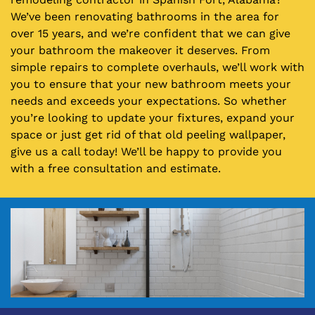
We’ve been renovating bathrooms in the area for
over 15 years, and we’re confident that we can give
your bathroom the makeover it deserves. From
simple repairs to complete overhauls, we’ll work with
you to ensure that your new bathroom meets your
needs and exceeds your expectations. So whether
you’re looking to update your fixtures, expand your
space or just get rid of that old peeling wallpaper,
give us a call today! We’ll be happy to provide you
with a free consultation and estimate.