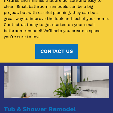
fixtures and finishes that are durable and easy to
clean. Small bathroom remodels can be a big
project, but with careful planning, they can be a
great way to improve the look and feel of your home.
Contact us today to get started on your small
bathroom remodel! We’ll help you create a space
you’re sure to love.
CONTACT US
Tub & Shower Remodel