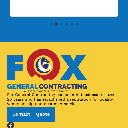
ma
Fox General Contracting has been in business for over
20 years and has established a reputation for quality
workmanship and customer service.
Contact │ Quote