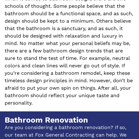
schools of thought. Some people believe that the
bathroom should be a functional space, and as such,
design should be kept to a minimum. Others believe
that the bathroom is a sanctuary, and as such, it
should be designed with relaxation and luxury in
mind. No matter what your personal beliefs may be,
there are a few bathroom design trends that are
sure to stand the test of time. For example, neutral
colors and clean lines will never go out of style. If
you’re considering a bathroom remodel, keep these
timeless design principles in mind. However, don’t be
afraid to put your own spin on things. After all, your
bathroom should reflect your unique taste and
personality.
Bathroom Renovation
Are you considering a bathroom renovation? If so,
our team at Fox General Contracting can help. We