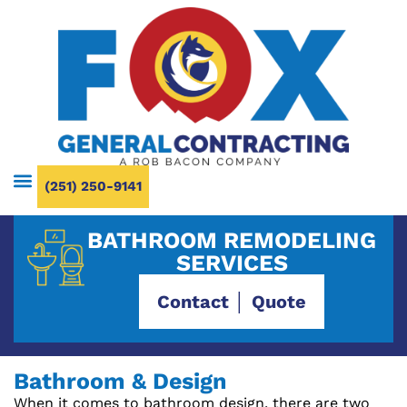
(251) 250-9141
BATHROOM REMODELING
SERVICES
Contact │ Quote
Bathroom & Design
When it comes to bathroom design, there are two