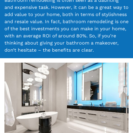
Bathroom remodeling is often seen as a daunting
and expensive task. However, it can be a great way to
add value to your home, both in terms of stylishness
and resale value. In fact, bathroom remodeling is one
of the best investments you can make in your home,
with an average ROI of around 80%. So, if you’re
thinking about giving your bathroom a makeover,
don’t hesitate – the benefits are clear.