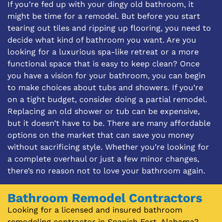
If you’re fed up with your dingy old bathroom, it
might be time for a remodel. But before you start
tearing out tiles and ripping up flooring, you need to
decide what kind of bathroom you want. Are you
looking for a luxurious spa-like retreat or a more
functional space that is easy to keep clean? Once
you have a vision for your bathroom, you can begin
to make choices about tubs and showers. If you’re
on a tight budget, consider doing a partial remodel.
Replacing an old shower or tub can be expensive,
but it doesn’t have to be. There are many affordable
options on the market that can save you money
without sacrificing style. Whether you’re looking for
a complete overhaul or just a few minor changes,
there’s no reason not to love your bathroom again.
Bathroom Remodel Contractors
Looking for a licensed and insured bathroom
remodeling contractor in Spanish Fort, Alabama?