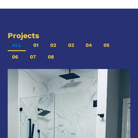
Projects
ALL
01
02
03
04
05
06
07
08