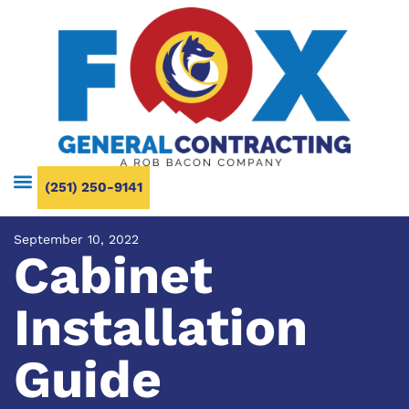
(251) 250-9141
September 10, 2022
Cabinet
Installation
Guide