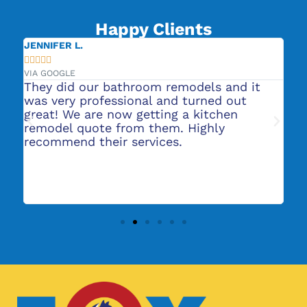
Happy Clients
JENNIFER L.
CA







VIA GOOGLE
VIA
or
They did our bathroom remodels and it
Ro
s
was very professional and turned out
He
nt
great! We are now getting a kitchen
pl
t
remodel quote from them. Highly
ba
recommend their services.
to
ab
ma