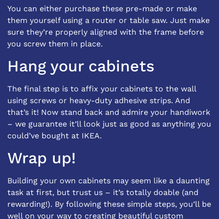
You can either purchase these pre-made or make
them yourself using a router or table saw. Just make
sure they’re properly aligned with the frame before
you screw them in place.
Hang your cabinets
The final step is to affix your cabinets to the wall
using screws or heavy-duty adhesive strips. And
that’s it! Now stand back and admire your handiwork
– we guarantee it’ll look just as good as anything you
could’ve bought at IKEA.
Wrap up!
Building your own cabinets may seem like a daunting
task at first, but trust us – it’s totally doable (and
rewarding!). By following these simple steps, you’ll be
well on your way to creating beautiful custom