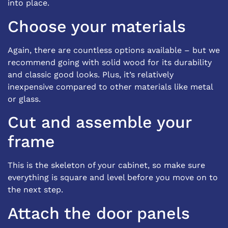
into place.
Choose your materials
Again, there are countless options available – but we
recommend going with solid wood for its durability
and classic good looks. Plus, it’s relatively
inexpensive compared to other materials like metal
or glass.
Cut and assemble your
frame
This is the skeleton of your cabinet, so make sure
everything is square and level before you move on to
the next step.
Attach the door panels