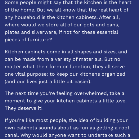
Some people might say that the kitchen is the heart
of the home. But we all know that the real heart of
any household is the kitchen cabinets. After all,
where would we store all of our pots and pans,
plates and silverware, if not for these essential
pieces of furniture?
Kitchen cabinets come in all shapes and sizes, and
can be made from a variety of materials. But no
matter what their form or function, they all serve
one vital purpose: to keep our kitchens organized
(and our lives just a little bit easier).
The next time you’re feeling overwhelmed, take a
moment to give your kitchen cabinets a little love.
They deserve it!
If you’re like most people, the idea of building your
own cabinets sounds about as fun as getting a root
canal. Why would anyone want to undertake such a