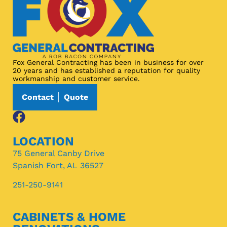
Fox General Contracting has been in business for over
20 years and has established a reputation for quality
workmanship and customer service.
Contact │ Quote
LOCATION
75 General Canby Drive
Spanish Fort, AL 36527
251-250-9141
CABINETS & HOME