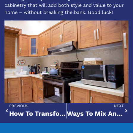
cabinetry that will add both style and value to your
home – without breaking the bank. Good luck!
PREVIOUS
NEXT
How To Transform Your Kitchen Cabinets With A Fresh Coat Of Paint
Ways To Mix And Match Cabinets With Your Black Stainless Steel Appliances