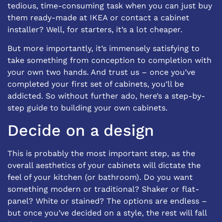
tedious, time-consuming task when you can just buy
them ready-made at IKEA or contact a
cabinet
installer
? Well, for starters, it’s a lot cheaper.
But more importantly, it’s immensely satisfying to
take something from conception to completion with
your own two hands. And trust us – once you’ve
completed your first set of cabinets, you’ll be
addicted. So without further ado, here’s a step-by-
step guide to building your own cabinets.
Decide on a design
This is probably the most important step, as the
overall aesthetics of your cabinets will dictate the
feel of your kitchen (or bathroom). Do you want
something modern or traditional? Shaker or flat-
panel? White or stained? The options are endless –
but once you’ve decided on a style, the rest will fall