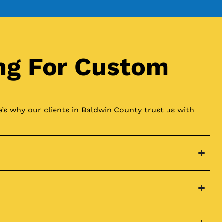
ng For Custom
’s why our clients in Baldwin County trust us with