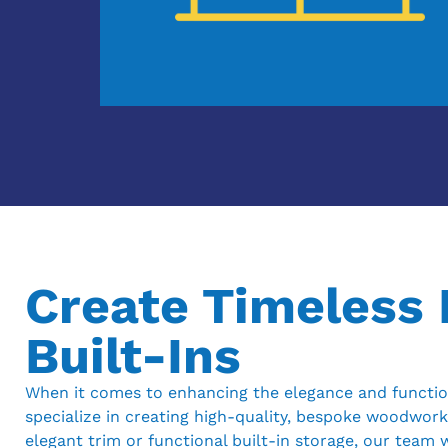
Create Timeless
Built-Ins
When it comes to enhancing the elegance and function
specialize in creating high-quality, bespoke woodwork
elegant trim or functional built-in storage, our team w