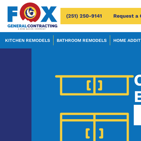
(251) 250-9141
Request a 
KITCHEN REMODELS
BATHROOM REMODELS
HOME ADDIT