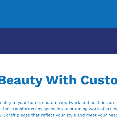
 Beauty With Cus
ality of your home, custom woodwork and built-ins are t
 that transforms any space into a stunning work of art. 
ill craft pieces that reflect your style and meet your nee