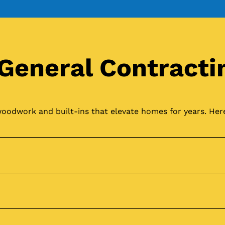
General Contracti
oodwork and built-ins that elevate homes for years. Here