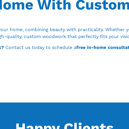
 Home With Custo
our home, combining beauty with practicality. Whether y
igh-quality, custom woodwork that perfectly fits your vis
k?
Contact us today to schedule a
free in-home consulta
Happy Clients