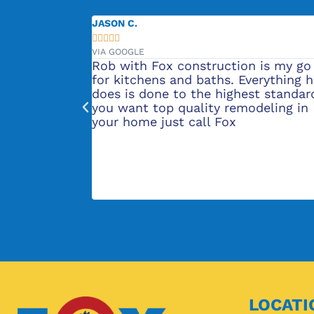
JENNIFER L.





VIA GOOGLE
 Fox construction is my go to
They did our bath
hens and baths. Everything he
was very professi
one to the highest standard. If
great! We are now 
 top quality remodeling in
remodel quote fro
e just call Fox
recommend their s
LOCATI