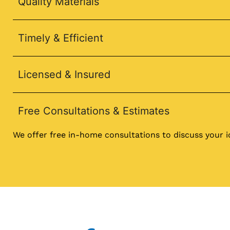
Quality Materials
Timely & Efficient
Licensed & Insured
Free Consultations & Estimates
We offer free in-home consultations to discuss your 