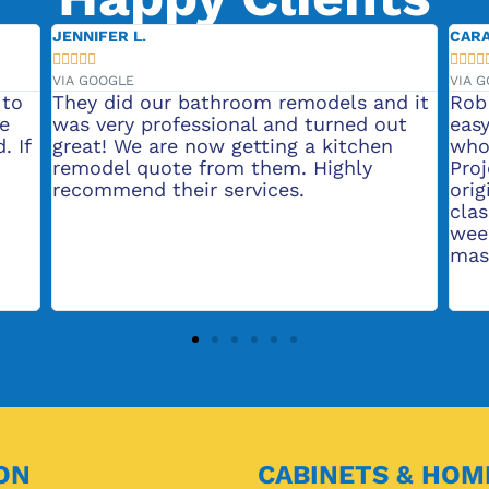
CARA S.





VIA GOOGLE
room remodels and it
Rob made my bathroom rem
onal and turned out
easy. He uses top notch ski
getting a kitchen
who were a pleasure to wor
m them. Highly
Project upgraded bathroom
ervices.
original 1980 builder grade
classic. Total project took 
weeks Already saving up to 
master bath!
ON
CABINETS & HOM