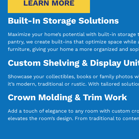
LEARN MORE
Built-In Storage Solutions
Maximize your home’s potential with built-in storage
pantry, we create built-ins that optimize space while a
furniture, giving your home a more organized and soph
Custom Shelving & Display Uni
Showcase your collectibles, books or family photos w
it’s modern, traditional or rustic. With tailored solu
Crown Molding & Trim Work
Add a touch of elegance to any room with custom crow
elevates the room’s design. From traditional to conte