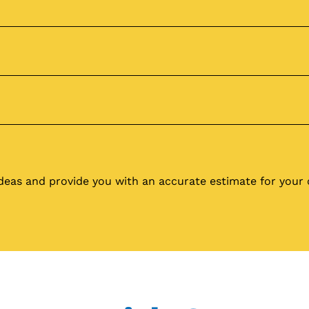
ideas and provide you with an accurate estimate for you