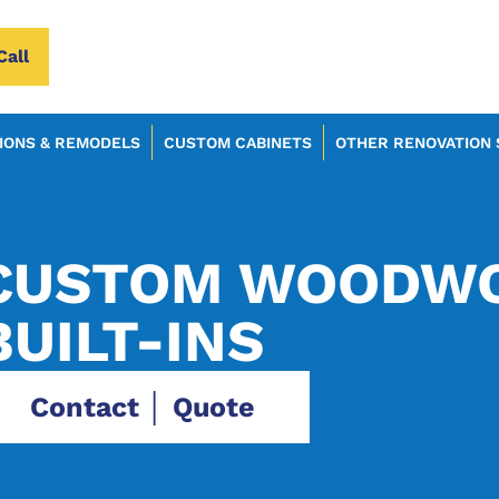
Call
IONS & REMODELS
CUSTOM CABINETS
OTHER RENOVATION 
CUSTOM WOODWO
BUILT-INS
Contact │ Quote