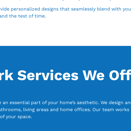
de personalized designs that seamlessly blend with your h
and the test of time.
 Services We Off
n essential part of your home’s aesthetic. We design and
athrooms, living areas and home offices. Our team works 
of your space.