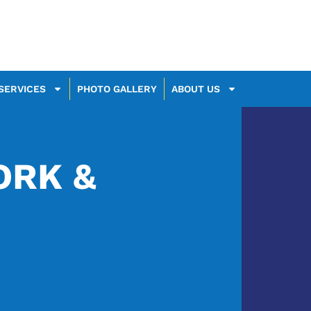
SERVICES
PHOTO GALLERY
ABOUT US
RK &