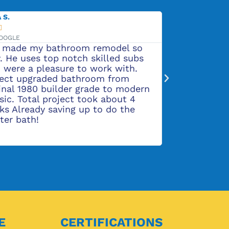
ADALINE H.





VIA GOOGLE
odel so
Rob and his crew are very professiona
lled subs
and do beautiful work. We are very
k with.
pleased with our remodeled kitchen,
 from
flooring, and bathrooms. They also d
 to modern
a great job on replacing our outdoor
about 4
siding and put on new shutters.
do the
E
CERTIFICATIONS