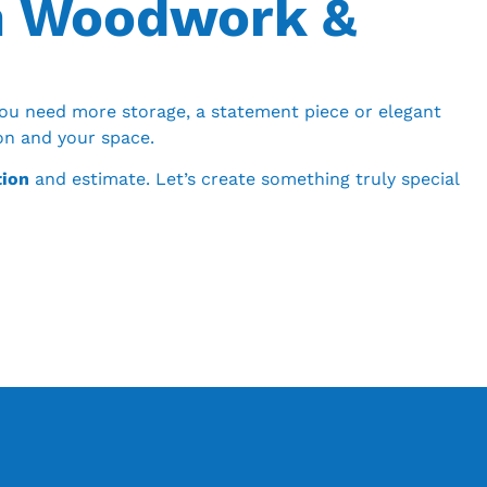
m Woodwork &
ou need more storage, a statement piece or elegant
ion and your space.
tion
and estimate. Let’s create something truly special