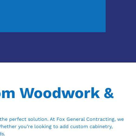
tom Woodwork &
he perfect solution. At Fox General Contracting, we
Whether you’re looking to add custom cabinetry,
ds.