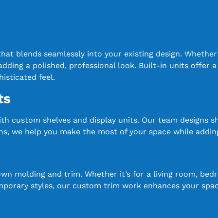
 that blends seamlessly into your existing design. Whethe
dding a polished, professional look. Built-in units offer a
isticated feel.
ts
ith custom shelves and display units. Our team designs 
tions, we help you make the most of your space while addin
n molding and trim. Whether it’s for a living room, bed
mporary styles, our custom trim work enhances your space