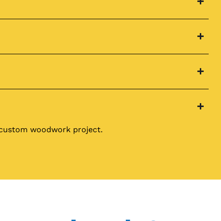
r custom woodwork project.