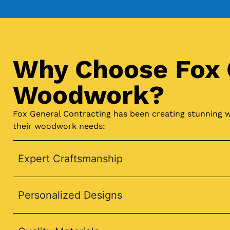
Why Choose Fox 
Woodwork?
Fox General Contracting has been creating stunning w
their woodwork needs:
Expert Craftsmanship
Personalized Designs