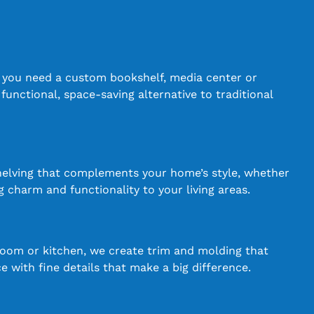
r you need a custom bookshelf, media center or
 functional, space-saving alternative to traditional
shelving that complements your home’s style, whether
g charm and functionality to your living areas.
room or kitchen, we create trim and molding that
 with fine details that make a big difference.