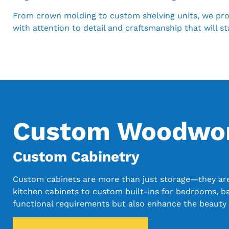
From crown molding to custom shelving units, we provi
with attention to detail and craftsmanship that will st
Custom Woodwork
Custom Cabinetry
Custom cabinets are more than just storage—they are a
kitchen cabinets to custom built-ins for bedrooms, b
functional requirements but also enhance the beauty 