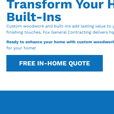
Transform Your
Built-Ins
Custom woodwork and built-ins add lasting value to y
finishing touches, Fox General Contracting delivers h
Ready to enhance your home with custom woodwor
for your home!
FREE IN-HOME QUOTE