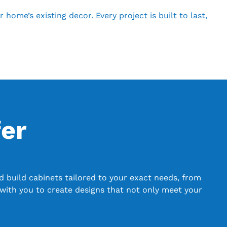
ome’s existing decor. Every project is built to last,
er
 build cabinets tailored to your exact needs, from
with you to create designs that not only meet your