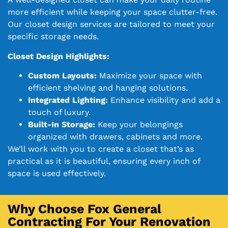
more efficient while keeping your space clutter-free.
Our closet design services are tailored to meet your
specific storage needs.
Closet Design Highlights:
Custom Layouts:
Maximize your space with
efficient shelving and hanging solutions.
Integrated Lighting:
Enhance visibility and add a
touch of luxury.
Built-In Storage:
Keep your belongings
organized with drawers, cabinets and more.
We’ll work with you to create a closet that’s as
practical as it is beautiful, ensuring every inch of
space is used effectively.
Why Choose Fox General
Contracting For Your Renovation