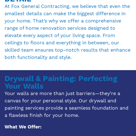
At Fox General Contracting, we believe that even the
smallest details can make the biggest difference in
your home. That’s why we offer a comprehensive
range of home renovation services designed to
elevate every aspect of your living space. From
ceilings to floors and everything in between, our
skilled team ensures top-notch results that enhance
both functionality and style.
Drywall & Painting: Perfecting
Your Walls
Your walls are more than just barriers—they’re a
canvas for your personal style. Our drywall and
painting services provide a seamless foundation and
a flawless finish for your home.
What We Offer: