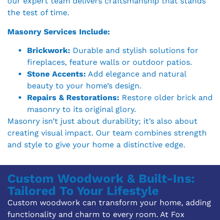
our expert team delivers craftsmanship that stands
the test of time.
Masonry Services Include:
Brickwork:
Durable and stylish solutions for
fireplaces, feature walls or outdoor patios.
Stone Accents:
Add elegance and natural
beauty to your home’s design.
Repairs & Restorations:
Restore older brick and
masonry to its original glory.
Masonry isn’t just about durability; it’s also about
creating visual impact. Our team combines strength
and style to give your home a distinctive edge.
Custom Woodwork & Built-Ins:
Tailored To Your Lifestyle
Custom woodwork can transform your home, adding
functionality and charm to every room. At Fox