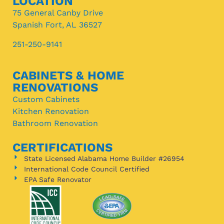
LOCATION
75 General Canby Drive
Spanish Fort, AL 36527
251-250-9141
CABINETS & HOME
RENOVATIONS
Custom Cabinets
Kitchen Renovation
Bathroom Renovation
CERTIFICATIONS
State Licensed Alabama Home Builder #26954
International Code Council Certified
EPA Safe Renovator