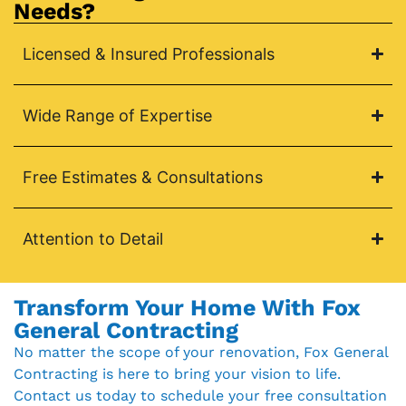
Needs?
Licensed & Insured Professionals
Wide Range of Expertise
Free Estimates & Consultations
Attention to Detail
Transform Your Home With Fox
General Contracting
No matter the scope of your renovation, Fox General
Contracting is here to bring your vision to life.
Contact us today to schedule your free consultation