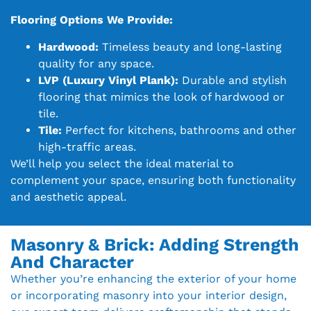
Flooring Options We Provide:
Hardwood:
Timeless beauty and long-lasting
quality for any space.
LVP (Luxury Vinyl Plank):
Durable and stylish
flooring that mimics the look of hardwood or
tile.
Tile:
Perfect for kitchens, bathrooms and other
high-traffic areas.
We’ll help you select the ideal material to
complement your space, ensuring both functionality
and aesthetic appeal.
Masonry & Brick: Adding Strength
And Character
Whether you’re enhancing the exterior of your home
or incorporating masonry into your interior design,