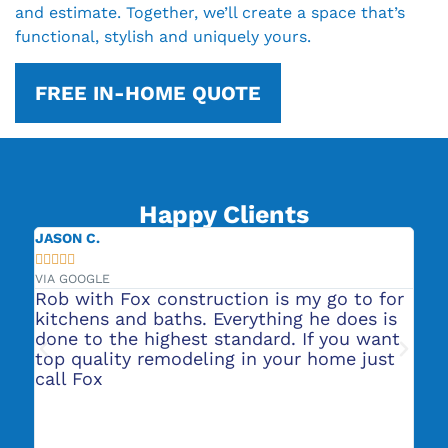
and estimate. Together, we’ll create a space that’s
functional, stylish and uniquely yours.
FREE IN-HOME QUOTE
Happy Clients
JASON C.
JE







VIA GOOGLE
VIA
Rob with Fox construction is my go to for
Th
to
kitchens and baths. Everything he does is
wa
done to the highest standard. If you want
gr
top quality remodeling in your home just
re
ers
call Fox
re
in
e