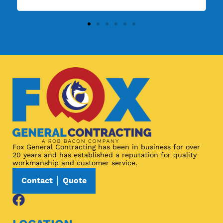
Fox General Contracting has been in business for over
20 years and has established a reputation for quality
workmanship and customer service.
Contact │ Quote