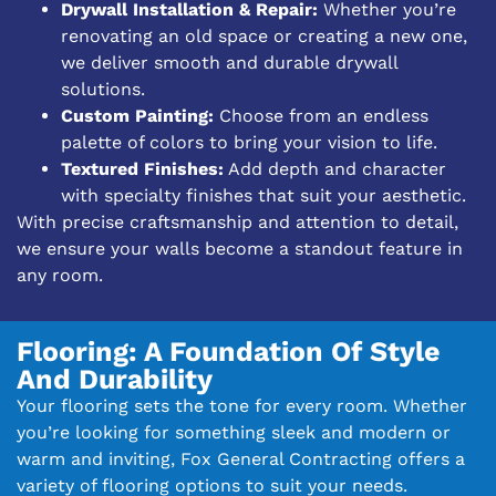
Drywall Installation & Repair:
Whether you’re
renovating an old space or creating a new one,
we deliver smooth and durable drywall
solutions.
Custom Painting:
Choose from an endless
palette of colors to bring your vision to life.
Textured Finishes:
Add depth and character
with specialty finishes that suit your aesthetic.
With precise craftsmanship and attention to detail,
we ensure your walls become a standout feature in
any room.
Flooring: A Foundation Of Style
And Durability
Your flooring sets the tone for every room. Whether
you’re looking for something sleek and modern or
warm and inviting, Fox General Contracting offers a
variety of flooring options to suit your needs.