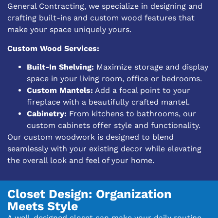
General Contracting, we specialize in designing and
crafting built-ins and custom wood features that
make your space uniquely yours.
Custom Wood Services:
Built-In Shelving:
Maximize storage and display
space in your living room, office or bedrooms.
Custom Mantels:
Add a focal point to your
fireplace with a beautifully crafted mantel.
Cabinetry:
From kitchens to bathrooms, our
custom cabinets offer style and functionality.
Our custom woodwork is designed to blend
seamlessly with your existing decor while elevating
the overall look and feel of your home.
Closet Design: Organization
Meets Style
A well-designed closet can make your daily routine