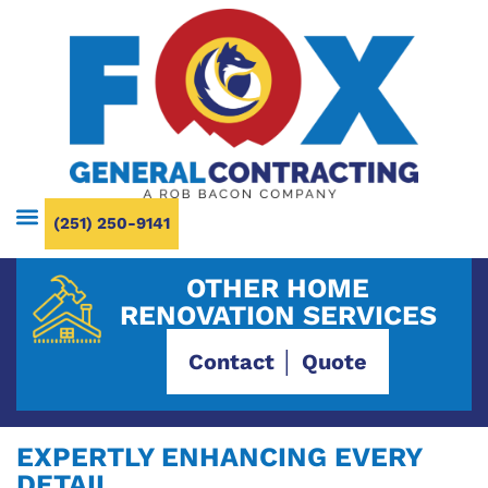
(251) 250-9141
OTHER HOME
RENOVATION SERVICES
Contact │ Quote
EXPERTLY ENHANCING EVERY
DETAIL