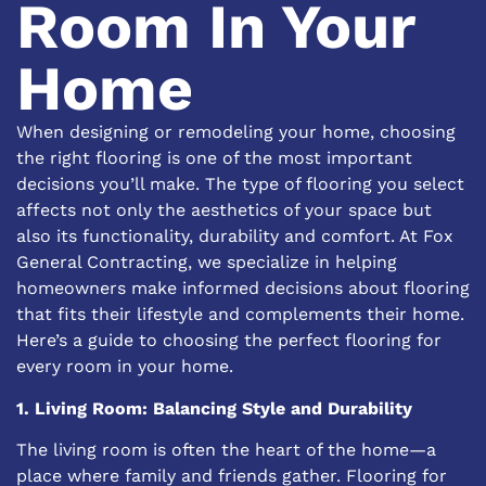
Room In Your
Home
When designing or remodeling your home, choosing
the right flooring is one of the most important
decisions you’ll make. The type of flooring you select
affects not only the aesthetics of your space but
also its functionality, durability and comfort. At
Fox
General Contracting
, we specialize in helping
homeowners make informed decisions about flooring
that fits their lifestyle and complements their home.
Here’s a guide to choosing the perfect flooring for
every room in your home.
1. Living Room: Balancing Style and Durability
The living room is often the heart of the home—a
place where family and friends gather. Flooring for