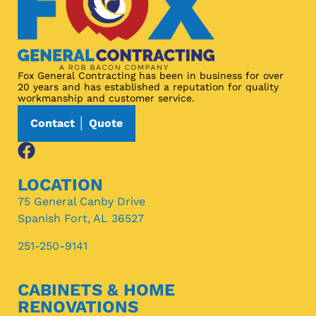
Fox General Contracting has been in business for over
20 years and has established a reputation for quality
workmanship and customer service.
Contact │ Quote
LOCATION
75 General Canby Drive
Spanish Fort, AL 36527
251-250-9141
CABINETS & HOME
RENOVATIONS