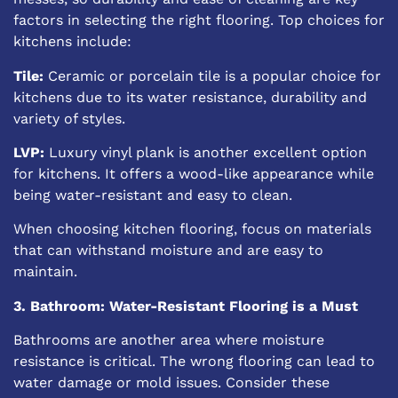
factors in selecting the right flooring. Top choices for
kitchens include:
Tile:
Ceramic or porcelain tile is a
popular choice for
kitchens
due to its water resistance, durability and
variety of styles.
LVP:
Luxury vinyl plank is another excellent option
for kitchens. It offers a wood-like appearance while
being water-resistant and easy to clean.
When choosing kitchen flooring, focus on materials
that can withstand moisture and are easy to
maintain.
3. Bathroom: Water-Resistant Flooring is a Must
Bathrooms are another area where moisture
resistance is critical. The wrong flooring can lead to
water damage or mold issues. Consider these