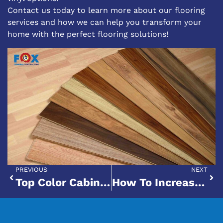
Contact us today
to learn more about our flooring
services and how we can help you transform your
home with the perfect flooring solutions!
PREVIOUS
NEXT
Top Color Cabinets That Pair Well With Black Granite Countertops
How To Increase Your Home’s Value With A Remodel