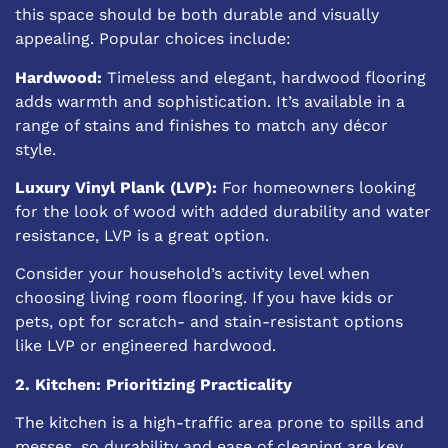
this space should be both durable and visually
appealing. Popular choices include:
Hardwood:
Timeless and elegant, hardwood flooring
adds warmth and sophistication. It’s available in a
range of stains and finishes to match any décor
style.
Luxury Vinyl Plank (LVP):
For homeowners looking
for the look of wood with added durability and water
resistance, LVP is a great option.
Consider your household’s activity level when
choosing living room flooring. If you have kids or
pets, opt for scratch- and stain-resistant options
like LVP or engineered hardwood.
2. Kitchen: Prioritizing Practicality
The kitchen is a high-traffic area prone to spills and
messes, so durability and ease of cleaning are key