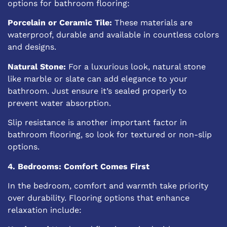
options for bathroom flooring:
Porcelain or Ceramic Tile:
These materials are
waterproof, durable and available in countless colors
and designs.
Natural Stone:
For a luxurious look, natural stone
like marble or slate can add elegance to your
bathroom. Just ensure it’s sealed properly to
prevent water absorption.
Slip resistance is another important factor in
bathroom flooring, so look for
textured or non-slip
options
.
4. Bedrooms: Comfort Comes First
In the bedroom, comfort and warmth take priority
over durability. Flooring options that enhance
relaxation include: