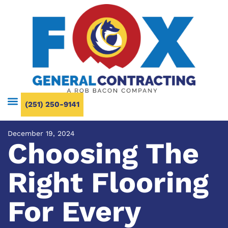
(251) 250-9141
December 19, 2024
Choosing The
Right Flooring
For Every