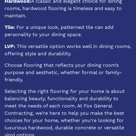
Hardwood:
A classic and elegant choice for dining
rooms, hardwood flooring is timeless and easy to
maintain.
Tile:
For a unique look, patterned tile can add
personality to your dining space.
LVP:
This versatile option works well in dining rooms,
offering style and durability.
Choose flooring that reflects your dining room’s
purpose and aesthetic, whether formal or family-
friendly.
Selecting the right flooring for your home is about
balancing beauty, functionality and durability to
meet the needs of each room. At Fox General
Contracting, we’re here to help you make the best
choices for your home, whether you’re looking for
luxurious hardwood, durable concrete or versatile
vinyl options.