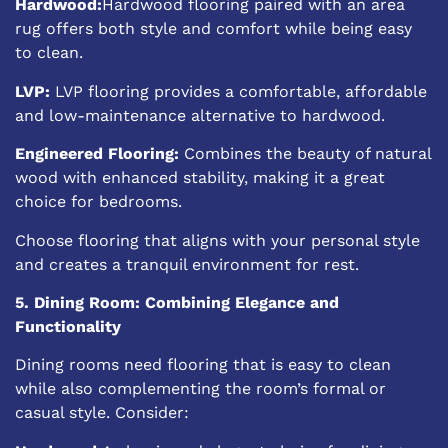
Hardwood:
Hardwood flooring paired with an area
rug offers both style and comfort while being easy
to clean.
LVP:
LVP flooring provides a comfortable, affordable
and low-maintenance alternative to hardwood.
Engineered Flooring:
Combines the beauty of natural
wood with enhanced stability, making it a great
choice for bedrooms.
Choose flooring that aligns with your personal style
and creates a tranquil environment for rest.
5. Dining Room: Combining Elegance and
Functionality
Dining rooms need flooring that is easy to clean
while also complementing the room’s formal or
casual style. Consider: