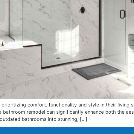
rioritizing comfort, functionality and style in their livin
 bathroom remodel can significantly enhance both the aest
 outdated bathrooms into stunning, […]