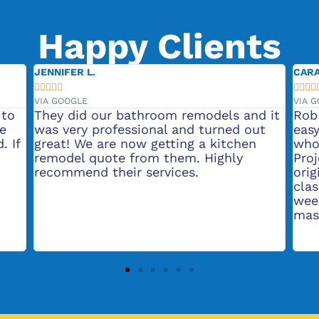
Happy Clients
JENNIFER L.
CARA









VIA GOOGLE
VIA 
 to
They did our bathroom remodels and it
Rob
he
was very professional and turned out
easy
. If
great! We are now getting a kitchen
who
remodel quote from them. Highly
Pro
recommend their services.
orig
clas
wee
mas