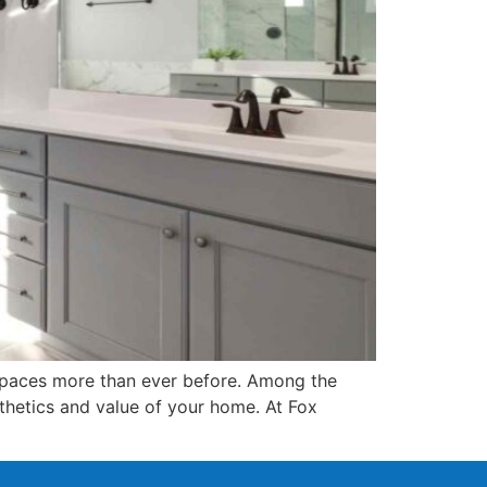
g spaces more than ever before. Among the
hetics and value of your home. At Fox