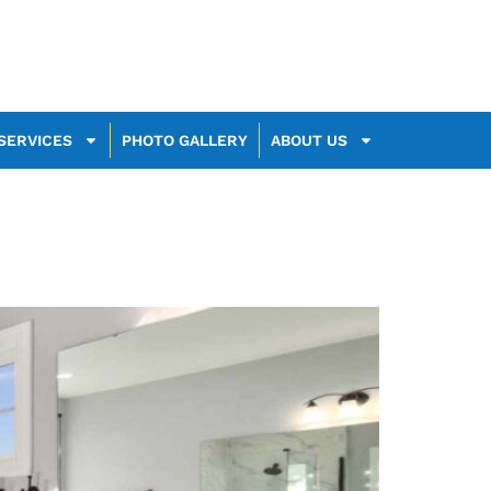
SERVICES
PHOTO GALLERY
ABOUT US
025