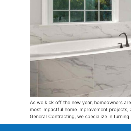
As we kick off the new year, homeowners are p
most impactful home improvement projects, a
General Contracting, we specialize in turning