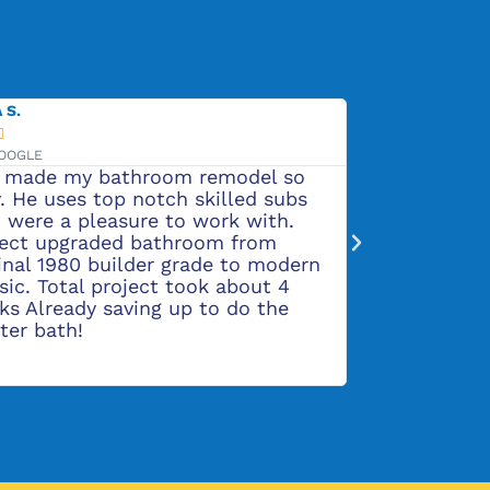
 S.
ADALINE H.






GOOGLE
VIA GOOGLE
 made my bathroom remodel so
Rob and his c
. He uses top notch skilled subs
and do beauti
 were a pleasure to work with.
pleased with
ject upgraded bathroom from
flooring, and
inal 1980 builder grade to modern
a great job o
sic. Total project took about 4
siding and pu
ks Already saving up to do the
ter bath!