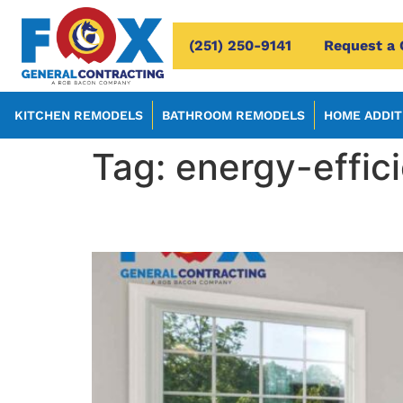
(251) 250-9141
Request a 
KITCHEN REMODELS
BATHROOM REMODELS
HOME ADDIT
Tag:
energy-effic
5 Reasons You Should