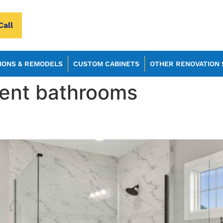
Call
IONS & REMODELS
CUSTOM CABINETS
OTHER RENOVATION 
ient bathrooms
 Remodel Your Bathroom in 2