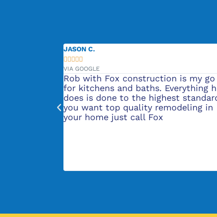
JASON C.





VIA GOOGLE
vation project
Rob with Fox construction is my go
't know where
for kitchens and baths. Everything 
nd did her
does is done to the highest standard
 our kitchen
you want top quality remodeling in
Then the
your home just call Fox
 sure
 exactly how
b were great
 our new