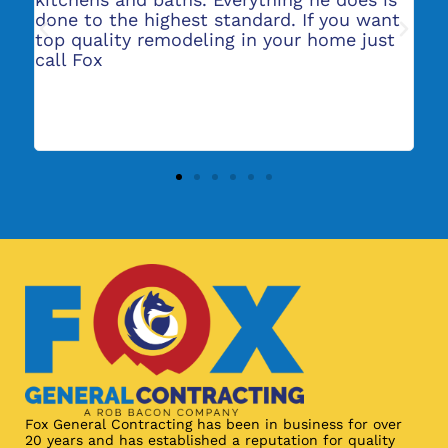
done to the highest standard. If you want
gr
top quality remodeling in your home just
re
ers
call Fox
re
in
e
Fox General Contracting has been in business for over
20 years and has established a reputation for quality