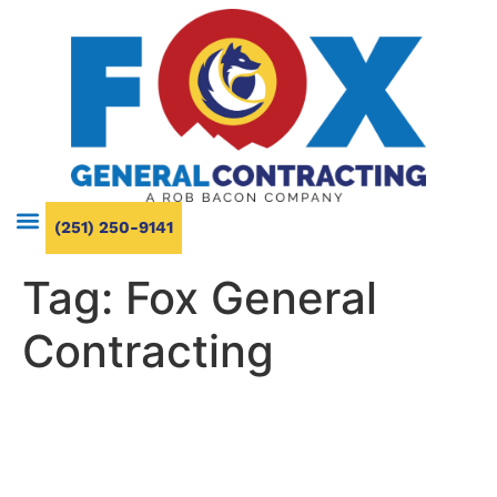
(251) 250-9141
Tag:
Fox General
Contracting
What to Expect from a
Bathroom Makeover: Cost,