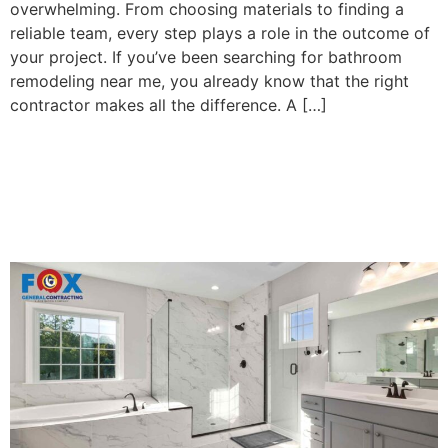
overwhelming. From choosing materials to finding a
reliable team, every step plays a role in the outcome of
your project. If you’ve been searching for bathroom
remodeling near me, you already know that the right
contractor makes all the difference. A […]
5 Reasons You Should
Remodel Your Bathroom in
2025