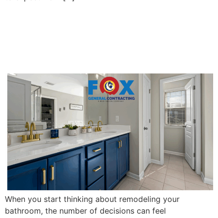
Finding the Best Bath
Remodel Contractors Near
You: A Homeowner’s Guide
When you start thinking about remodeling your
bathroom, the number of decisions can feel