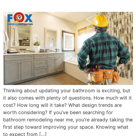
Timeline and Trends
Thinking about updating your bathroom is exciting, but
it also comes with plenty of questions. How much will it
cost? How long will it take? What design trends are
worth considering? If you’ve been searching for
bathroom remodeling near me, you’re already taking the
first step toward improving your space. Knowing what
to expect from […]