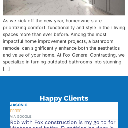
As we kick off the new year, homeowners are
prioritizing comfort, functionality and style in their living
spaces more than ever before. Among the most
impactful home improvement projects, a bathroom
remodel can significantly enhance both the aesthetics
and value of your home. At Fox General Contracting, we
specialize in turning outdated bathrooms into stunning,
[…]
Happy Clients
JASON C.
JE







VIA GOOGLE
VIA
Rob with Fox construction is my go to for
Th
to
kitchens and baths. Everything he does is
wa