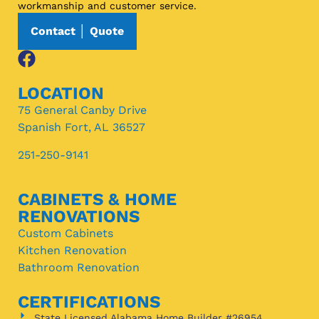
workmanship and customer service.
Contact │ Quote
LOCATION
75 General Canby Drive
Spanish Fort, AL 36527
251-250-9141
CABINETS & HOME
RENOVATIONS
Custom Cabinets
Kitchen Renovation
Bathroom Renovation
CERTIFICATIONS
State Licensed Alabama Home Builder #26954