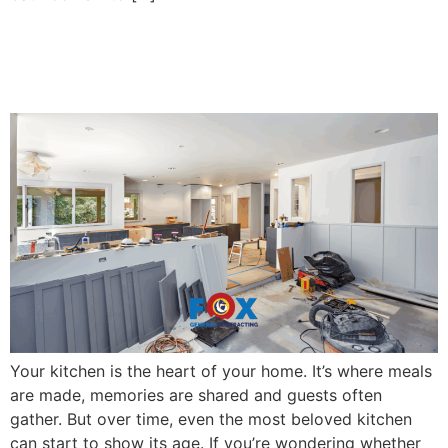
6 Signs It’s Time to
Remodel Your Kitchen
Your kitchen is the heart of your home. It’s where meals
are made, memories are shared and guests often
gather. But over time, even the most beloved kitchen
can start to show its age. If you’re wondering whether