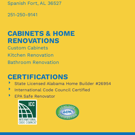
Spanish Fort, AL 36527
251-250-9141
CABINETS & HOME
RENOVATIONS
Custom Cabinets
Kitchen Renovation
Bathroom Renovation
CERTIFICATIONS
State Licensed Alabama Home Builder #26954
International Code Council Certified
EPA Safe Renovator