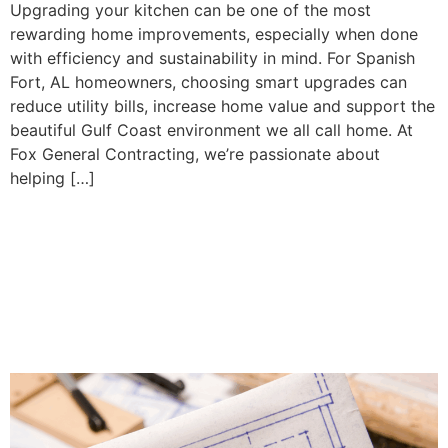
Upgrading your kitchen can be one of the most
rewarding home improvements, especially when done
with efficiency and sustainability in mind. For Spanish
Fort, AL homeowners, choosing smart upgrades can
reduce utility bills, increase home value and support the
beautiful Gulf Coast environment we all call home. At
Fox General Contracting, we’re passionate about
helping […]
Why In-Home Planning
Services Make All the
Difference in Kitchen and
Bathroom Remodels