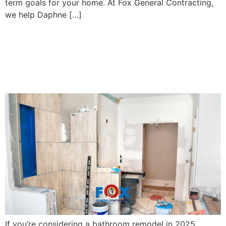
term goals for your home. At Fox General Contracting,
we help Daphne […]
Top Bathroom Remodeling
Trends in Fairhope, AL for
2025
If you’re considering a bathroom remodel in 2025,