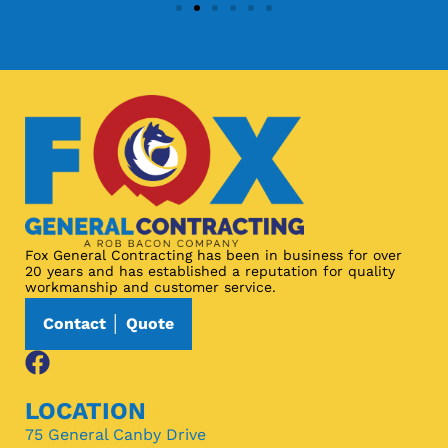
Fox General Contracting has been in business for over
20 years and has established a reputation for quality
workmanship and customer service.
Contact │ Quote
LOCATION
75 General Canby Drive