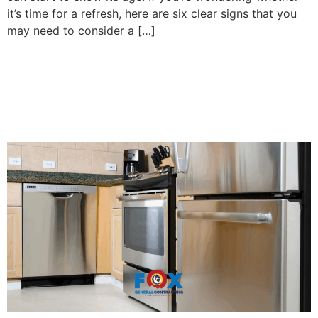
it’s time for a refresh, here are six clear signs that you
may need to consider a […]
Efficient Kitchen Upgrades
for Spanish Fort, AL
Homeowners