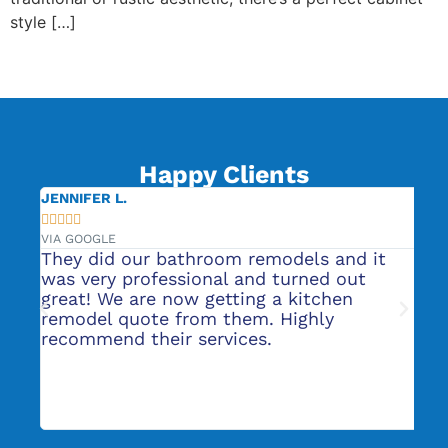
style […]
←
Previous
Next
→
Happy Clients
JENNIFER L.
CA







VIA GOOGLE
VIA
or
They did our bathroom remodels and it
Ro
s
was very professional and turned out
He
nt
great! We are now getting a kitchen
pl
t
remodel quote from them. Highly
ba
recommend their services.
to
ab
ma