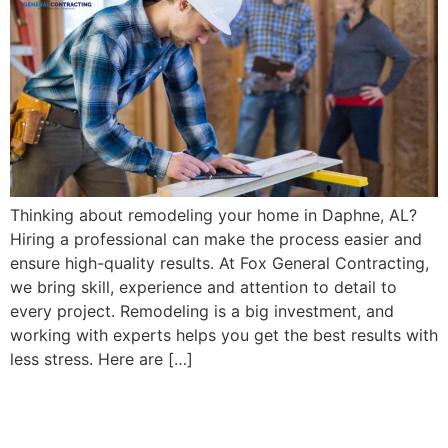
Thinking about remodeling your home in Daphne, AL?
Hiring a professional can make the process easier and
ensure high-quality results. At Fox General Contracting,
we bring skill, experience and attention to detail to
every project. Remodeling is a big investment, and
working with experts helps you get the best results with
less stress. Here are […]
6 Kitchen Cabinet Options
for Your Kitchen Remodel in