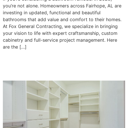
you’re not alone. Homeowners across Fairhope, AL are
investing in updated, functional and beautiful
bathrooms that add value and comfort to their homes.
At Fox General Contracting, we specialize in bringing
your vision to life with expert craftsmanship, custom
cabinetry and full-service project management. Here
are the […]
5 Custom Closet Design
Ideas in Fairhope, AL