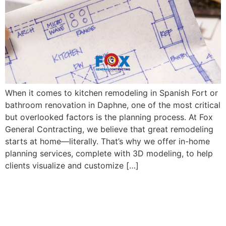
When it comes to kitchen remodeling in Spanish Fort or
bathroom renovation in Daphne, one of the most critical
but overlooked factors is the planning process. At Fox
General Contracting, we believe that great remodeling
starts at home—literally. That’s why we offer in-home
planning services, complete with 3D modeling, to help
clients visualize and customize […]
Concept vs. Traditional
Kitchen Layouts: What