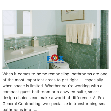
Spaces
When it comes to home remodeling, bathrooms are one
of the most important areas to get right — especially
when space is limited. Whether you’re working with a
compact guest bathroom or a cozy en-suite, smart
design choices can make a world of difference. At Fox
General Contracting, we specialize in transforming small
bathrooms into […]