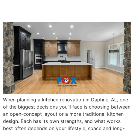
Works Best for Daphne
Homes
When planning a kitchen renovation in Daphne, AL, one
of the biggest decisions you’ll face is choosing between
an open-concept layout or a more traditional kitchen
design. Each has its own strengths, and what works
best often depends on your lifestyle, space and long-