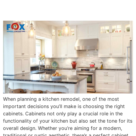
Fairhope, AL
When planning a kitchen remodel, one of the most
important decisions you’ll make is choosing the right
cabinets. Cabinets not only play a crucial role in the
functionality of your kitchen but also set the tone for its
overall design. Whether you’re aiming for a modern,
traditional or rustic aesthetic, there’s a perfect cabinet