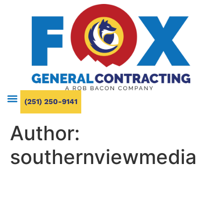
(251) 250-9141
Author:
southernviewmedia
Bathroom Renovation Ideas
That Maximize Small