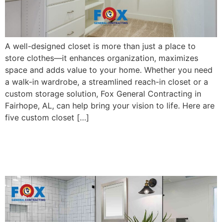
A well-designed closet is more than just a place to
store clothes—it enhances organization, maximizes
space and adds value to your home. Whether you need
a walk-in wardrobe, a streamlined reach-in closet or a
custom storage solution, Fox General Contracting in
Fairhope, AL, can help bring your vision to life. Here are
five custom closet […]
4 Bathroom Remodel Ideas
For Small Spaces