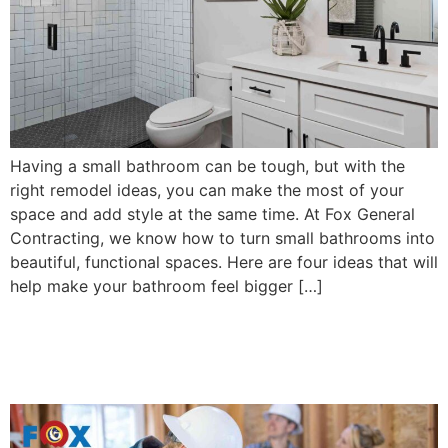
Having a small bathroom can be tough, but with the
right remodel ideas, you can make the most of your
space and add style at the same time. At Fox General
Contracting, we know how to turn small bathrooms into
beautiful, functional spaces. Here are four ideas that will
help make your bathroom feel bigger […]
8 Benefits of Hiring a Home
Remodel Professional