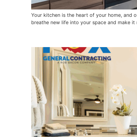
Your kitchen is the heart of your home, and o
breathe new life into your space and make it m
What to Expect from a