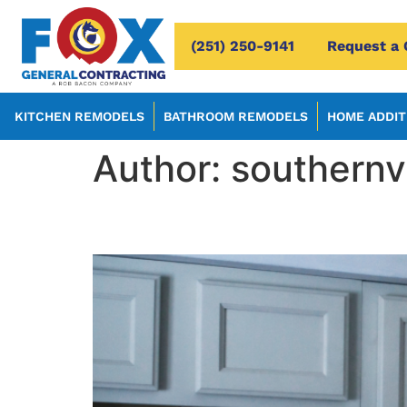
(251) 250-9141
Request a 
KITCHEN REMODELS
BATHROOM REMODELS
HOME ADDIT
Author:
southern
Creative Home Additio