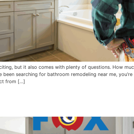
ting, but it also comes with plenty of questions. How much 
ve been searching for bathroom remodeling near me, you’re a
ct from […]
 Remodel Contractors Near Y