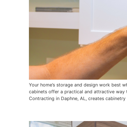
Your home’s storage and design work best wh
cabinets offer a practical and attractive wa
Contracting in Daphne, AL, creates cabinetry 
5 Signs It’s Time to R