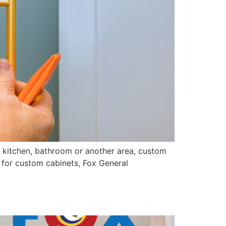
 kitchen, bathroom or another area, custom
 for custom cabinets, Fox General