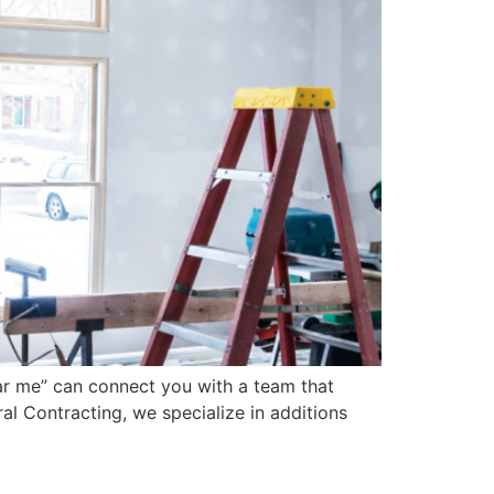
ear me” can connect you with a team that
al Contracting, we specialize in additions
Contractor