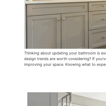
Thinking about updating your bathroom is exci
design trends are worth considering? If you’
improving your space. Knowing what to expe
Finding the Best Bath
Guide