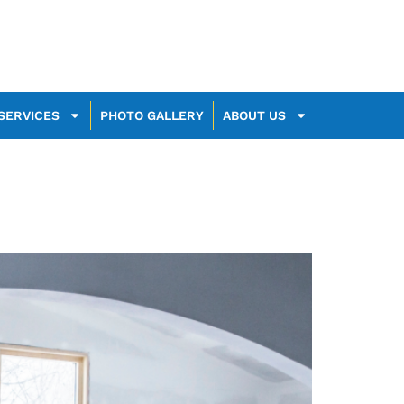
SERVICES
PHOTO GALLERY
ABOUT US
th Your Space