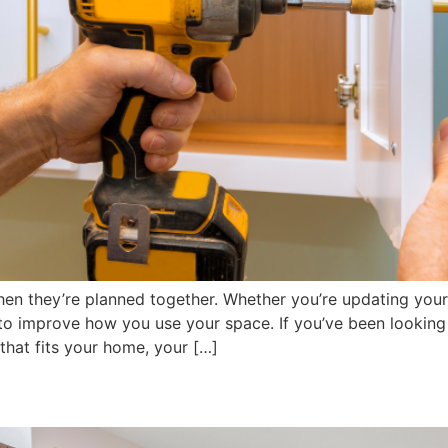
en they’re planned together. Whether you’re updating your
y to improve how you use your space. If you’ve been looking
that fits your home, your […]
emodel Your Kitchen