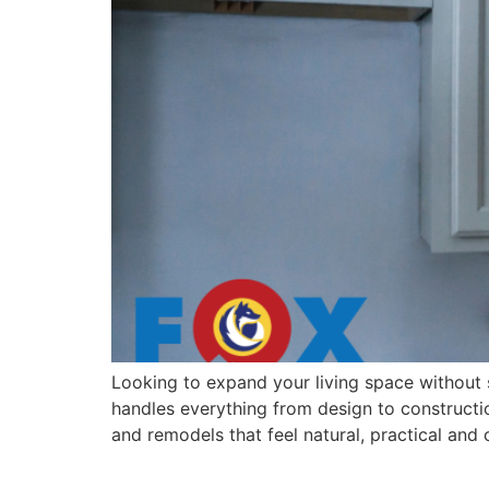
Looking to expand your living space without 
handles everything from design to constructio
and remodels that feel natural, practical and
What to Expect When W