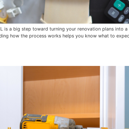
AL is a big step toward turning your renovation plans into 
nding how the process works helps you know what to expect 
Are the Smart Choice for Yo