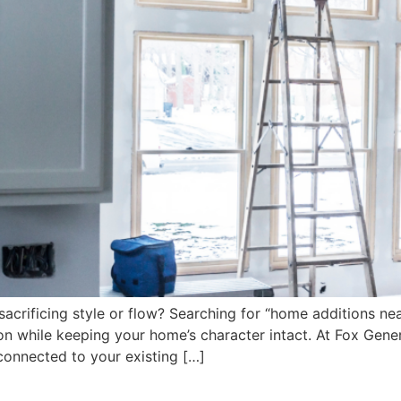
sacrificing style or flow? Searching for “home additions n
n while keeping your home’s character intact. At Fox Gener
 connected to your existing […]
orking With a Local General 