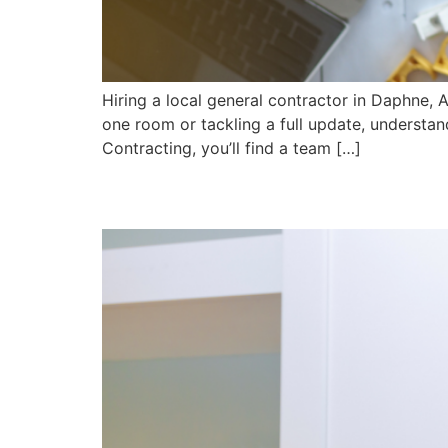
Hiring a local general contractor in Daphne, 
one room or tackling a full update, understa
Contracting, you’ll find a team […]
Why Custom Cabinets 