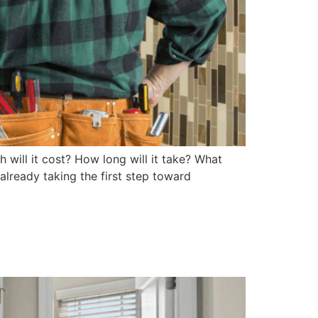
will it cost? How long will it take? What
lready taking the first step toward
ou: A Homeowner’s