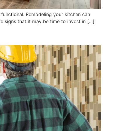
s functional. Remodeling your kitchen can
e signs that it may be time to invest in […]
meline and Trends