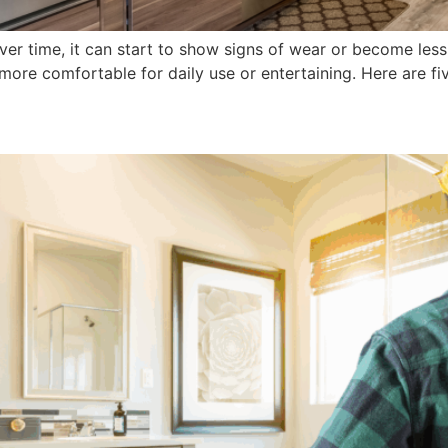
ver time, it can start to show signs of wear or become les
ore comfortable for daily use or entertaining. Here are fiv
 Bathroom Makeover: Cost, Ti