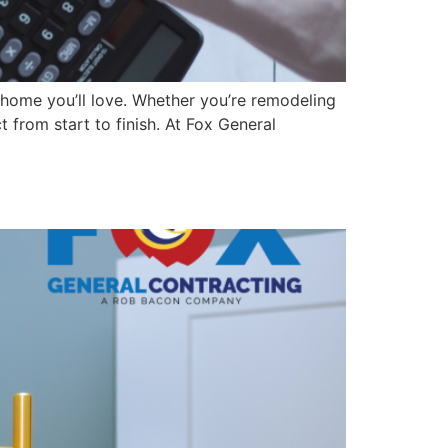
a home you’ll love. Whether you’re remodeling
from start to finish. At Fox General
ur Home