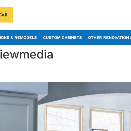
Call
IONS & REMODELS
CUSTOM CABINETS
OTHER RENOVATION 
viewmedia
ns That Blend Seamlessly Wi