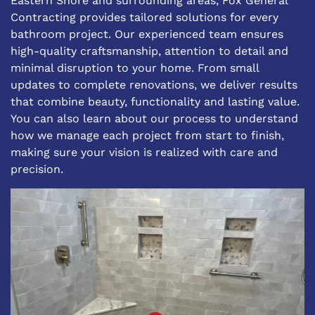
Eastern Shore and surrounding areas, Fox General
Contracting provides tailored solutions for every
bathroom project. Our experienced team ensures
high-quality craftsmanship, attention to detail and
minimal disruption to your home. From small
updates to complete renovations, we deliver results
that combine beauty, functionality and lasting value.
You can also learn about
our process
to understand
how we manage each project from start to finish,
making sure your vision is realized with care and
precision.