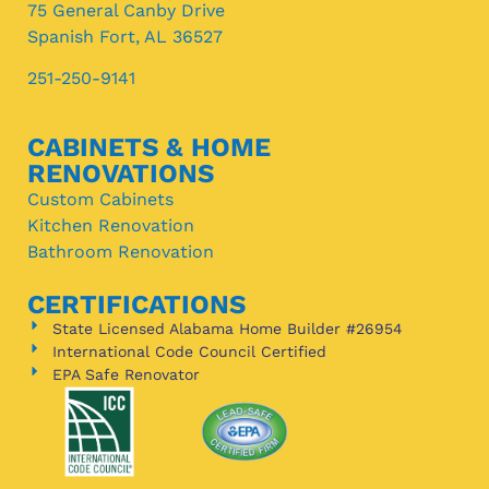
75 General Canby Drive
Spanish Fort, AL 36527
251-250-9141
CABINETS & HOME
RENOVATIONS
Custom Cabinets
Kitchen Renovation
Bathroom Renovation
CERTIFICATIONS
State Licensed Alabama Home Builder #26954
International Code Council Certified
EPA Safe Renovator