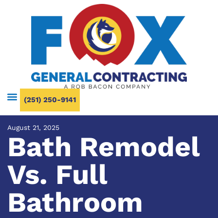
(251) 250-9141
August 21, 2025
Bath Remodel
Vs. Full
Bathroom