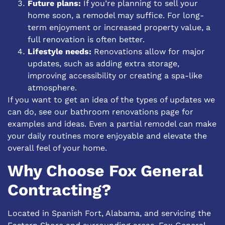
Future plans:
If you’re planning to sell your
home soon, a remodel may suffice. For long-
term enjoyment or increased property value, a
full renovation is often better.
Lifestyle needs:
Renovations allow for major
updates, such as adding extra storage,
improving accessibility or creating a spa-like
atmosphere.
If you want to get an idea of the types of updates we
can do, see our
bathroom renovations
page for
examples and ideas. Even a partial remodel can make
your daily routines more enjoyable and elevate the
overall feel of your home.
Why Choose Fox General
Contracting?
Located in Spanish Fort, Alabama, and servicing the