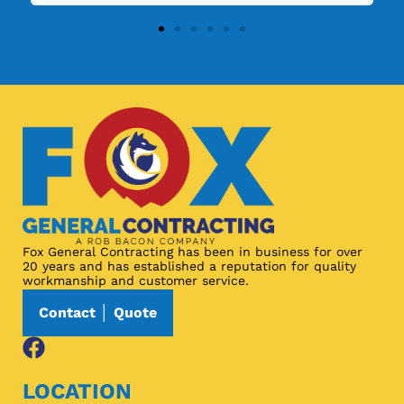
Fox General Contracting has been in business for over
20 years and has established a reputation for quality
workmanship and customer service.
Contact │ Quote
LOCATION