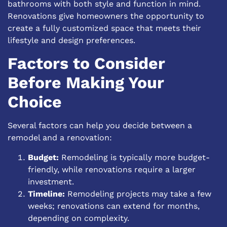
bathrooms with both style and function in mind.
Renovations give homeowners the opportunity to
create a fully customized space that meets their
lifestyle and design preferences.
Factors to Consider
Before Making Your
Choice
Several factors can help you decide between a
remodel and a renovation:
Budget:
Remodeling is typically more budget-
friendly, while renovations require a larger
investment.
Timeline:
Remodeling projects may take a few
weeks; renovations can extend for months,
depending on complexity.