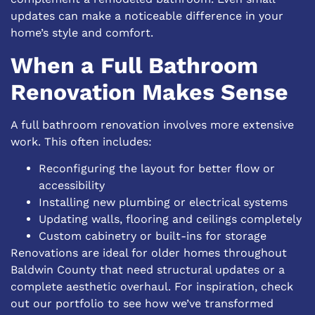
updates can make a noticeable difference in your
home’s style and comfort.
When a Full Bathroom
Renovation Makes Sense
A full bathroom renovation involves more extensive
work. This often includes:
Reconfiguring the layout for better flow or
accessibility
Installing new plumbing or electrical systems
Updating walls, flooring and ceilings completely
Custom cabinetry or built-ins for storage
Renovations are ideal for older homes throughout
Baldwin County that need structural updates or a
complete aesthetic overhaul. For inspiration, check
out our
portfolio
to see how we’ve transformed