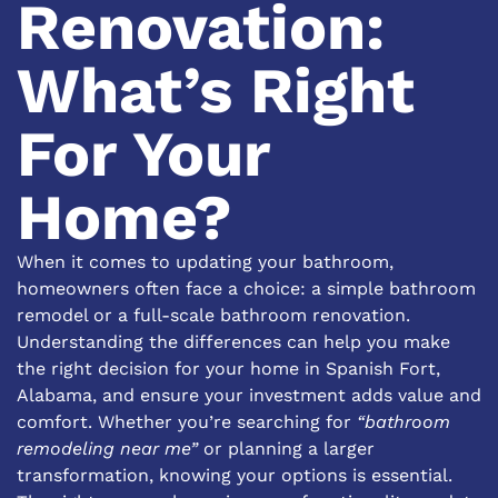
Renovation:
What’s Right
For Your
Home?
When it comes to updating your bathroom,
homeowners often face a choice: a simple bathroom
remodel or a full-scale bathroom renovation.
Understanding the differences can help you make
the right decision for your home in Spanish Fort,
Alabama, and ensure your investment adds value and
comfort. Whether you’re searching for
“bathroom
remodeling near me”
or planning a larger
transformation, knowing your options is essential.