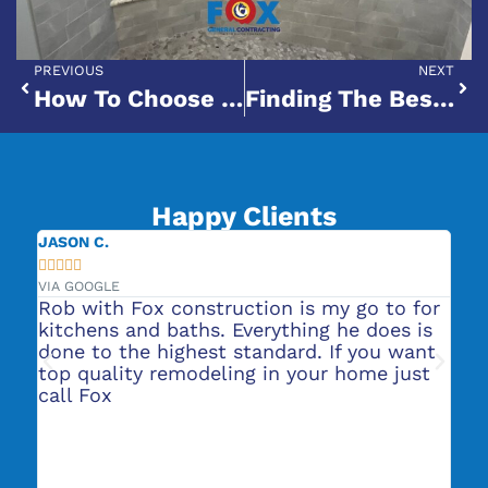
PREVIOUS
NEXT
How To Choose The Right Bathroom Remodeling Company For Your Project
Finding The Best Bath Remodel Contractors Near You: A Homeowner’s Guide
Happy Clients
JENNIFER L.





VIA GOOGLE
o to for
They did our bathroom remodels and it
does is
was very professional and turned out
you want
great! We are now getting a kitchen
me just
remodel quote from them. Highly
recommend their services.