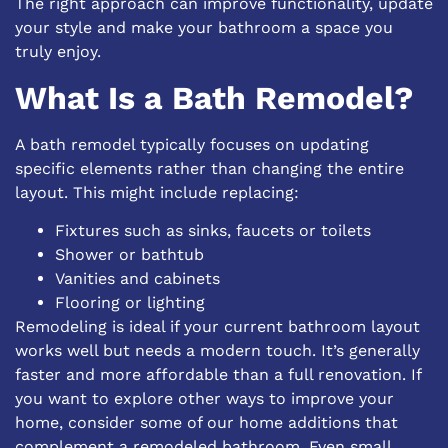
The right approach can improve functionality, update
your style and make your bathroom a space you
truly enjoy.
What Is a Bath Remodel?
A bath remodel typically focuses on updating
specific elements rather than changing the entire
layout. This might include replacing:
Fixtures such as sinks, faucets or toilets
Shower or bathtub
Vanities and cabinets
Flooring or lighting
Remodeling is ideal if your current bathroom layout
works well but needs a modern touch. It’s generally
faster and more affordable than a full renovation. If
you want to explore other ways to improve your
home, consider some of our
home additions
that
complement a remodeled bathroom. Even small