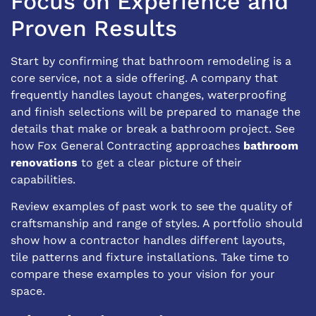
Focus on Experience and
Proven Results
Start by confirming that bathroom remodeling is a
core service, not a side offering. A company that
frequently handles layout changes, waterproofing
and finish selections will be prepared to manage the
details that make or break a bathroom project. See
how Fox General Contracting approaches
bathroom
renovations
to get a clear picture of their
capabilities.
Review examples of past work to see the quality of
craftsmanship and range of styles. A portfolio should
show how a contractor handles different layouts,
tile patterns and fixture installations. Take time to
compare these examples to your vision for your
space.