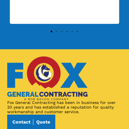
Fox General Contracting has been in business for over
20 years and has established a reputation for quality
workmanship and customer service.
Contact │ Quote