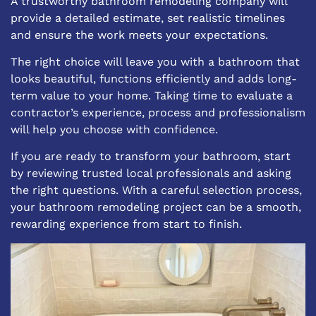
A trustworthy bathroom remodeling company will
provide a detailed estimate, set realistic timelines
and ensure the work meets your expectations.
The right choice will leave you with a bathroom that
looks beautiful, functions efficiently and adds long-
term value to your home. Taking time to evaluate a
contractor’s experience, process and professionalism
will help you choose with confidence.
If you are ready to transform your bathroom, start
by reviewing trusted local professionals and asking
the right questions. With a careful selection process,
your bathroom remodeling project can be a smooth,
rewarding experience from start to finish.