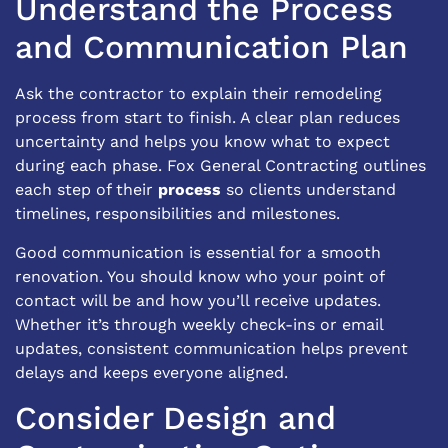
Understand the Process
and Communication Plan
Ask the contractor to explain their remodeling
process from start to finish. A clear plan reduces
uncertainty and helps you know what to expect
during each phase. Fox General Contracting outlines
each step of their
process
so clients understand
timelines, responsibilities and milestones.
Good communication is essential for a smooth
renovation. You should know who your point of
contact will be and how you’ll receive updates.
Whether it’s through weekly check-ins or email
updates, consistent communication helps prevent
delays and keeps everyone aligned.
Consider Design and