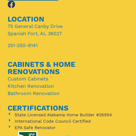
LOCATION
75 General Canby Drive
Spanish Fort, AL 36527
251-250-9141
CABINETS & HOME
RENOVATIONS
Custom Cabinets
Kitchen Renovation
Bathroom Renovation
CERTIFICATIONS
State Licensed Alabama Home Builder #26954
International Code Council Certified
EPA Safe Renovator