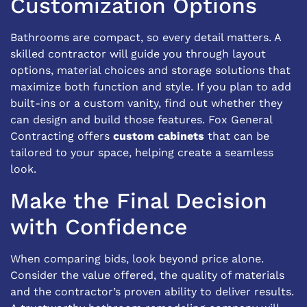
Customization Options
Bathrooms are compact, so every detail matters. A
skilled contractor will guide you through layout
options, material choices and storage solutions that
maximize both function and style. If you plan to add
built-ins or a custom vanity, find out whether they
can design and build those features. Fox General
Contracting offers
custom cabinets
that can be
tailored to your space, helping create a seamless
look.
Make the Final Decision
with Confidence
When comparing bids, look beyond price alone.
Consider the value offered, the quality of materials
and the contractor’s proven ability to deliver results.