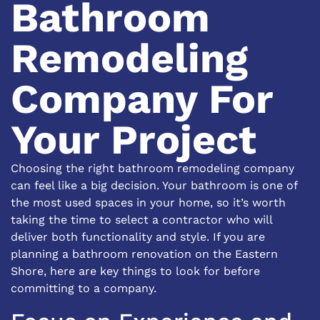
Bathroom
Remodeling
Company For
Your Project
Choosing the right bathroom remodeling company
can feel like a big decision. Your bathroom is one of
the most used spaces in your home, so it’s worth
taking the time to select a contractor who will
deliver both functionality and style. If you are
planning a bathroom renovation on the Eastern
Shore, here are key things to look for before
committing to a company.