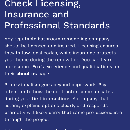
Check Licensing,
Insurance and
Professional Standards
Any reputable bathroom remodeling company
should be licensed and insured. Licensing ensures
they follow local codes, while insurance protects
your home during the renovation. You can learn
more about Fox’s experience and qualifications on
their
about us
page.
Professionalism goes beyond paperwork. Pay
attention to how the contractor communicates
during your first interactions. A company that
listens, explains options clearly and responds
promptly will likely carry that same professionalism
through the project.