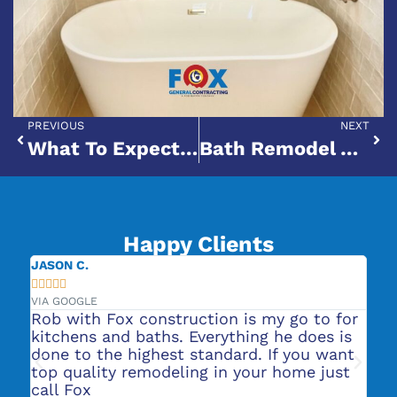
PREVIOUS
NEXT
What To Expect From A Bathroom Makeover: Cost, Timeline & Trends
Bath Remodel Vs. Full Bathroom Renovation: What’s Right For Your Home?
Happy Clients
JENNIFER L.





VIA GOOGLE
 is my go to for
They did our bathroom remodels 
hing he does is
was very professional and turned
ard. If you want
great! We are now getting a kitc
 your home just
remodel quote from them. Highl
recommend their services.