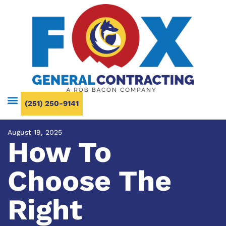
(251) 250-9141
August 19, 2025
How To
Choose The
Right